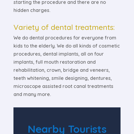
starting the procedure and there are no
hidden charges.
Variety of dental treatments:
We do dental procedures for everyone from
kids to the elderly. We do all kinds of cosmetic
procedures, dental implants, all on four
implants, full mouth restoration and
rehabilitation, crown, bridge and veneers,
teeth whitening, smile designing, dentures,
microscope assisted root canal treatments
and many more.
Nearby Tourists