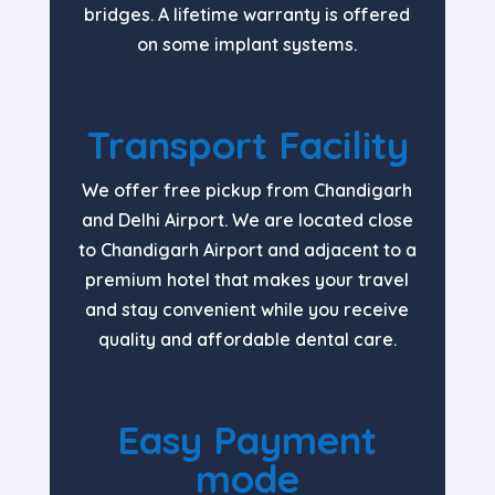
bridges. A lifetime warranty is offered
on some implant systems.
Transport Facility
We offer free pickup from Chandigarh
and Delhi Airport. We are located close
to Chandigarh Airport and adjacent to a
premium hotel that makes your travel
and stay convenient while you receive
quality and affordable dental care.
Easy Payment
mode