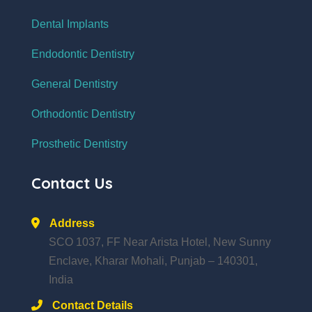
Dental Implants
Endodontic Dentistry
General Dentistry
Orthodontic Dentistry
Prosthetic Dentistry
Contact Us
Address
SCO 1037, FF Near Arista Hotel, New Sunny
Enclave, Kharar Mohali, Punjab – 140301,
India
Contact Details