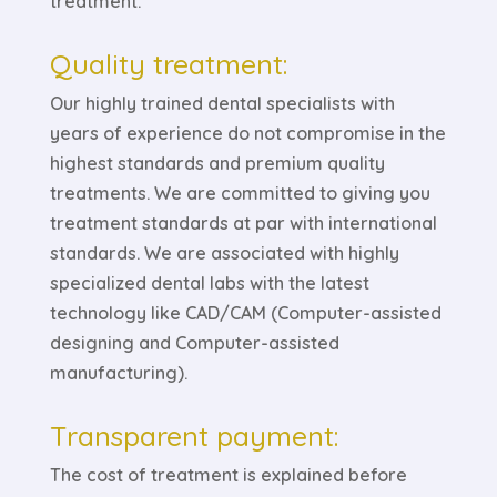
treatment.
Quality treatment:
Our highly trained dental specialists with
years of experience do not compromise in the
highest standards and premium quality
treatments. We are committed to giving you
treatment standards at par with international
standards. We are associated with highly
specialized dental labs with the latest
technology like CAD/CAM (Computer-assisted
designing and Computer-assisted
manufacturing).
Transparent payment:
The cost of treatment is explained before