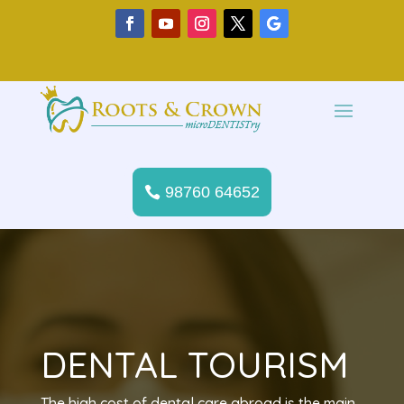
98760 64652
DENTAL TOURISM
The high cost of dental care abroad is the main