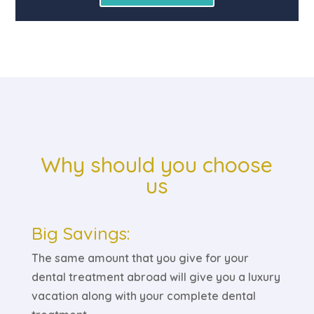
Why should you choose
us
Big Savings:
The same amount that you give for your
dental treatment abroad will give you a luxury
vacation along with your complete dental