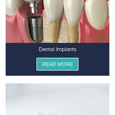
Dental Implants
READ MORE