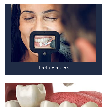
Teeth Veneers