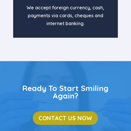
We accept foreign currency, cash,
payments via cards, cheques and
internet banking.
Ready To Start Smiling
Again?
CONTACT US NOW