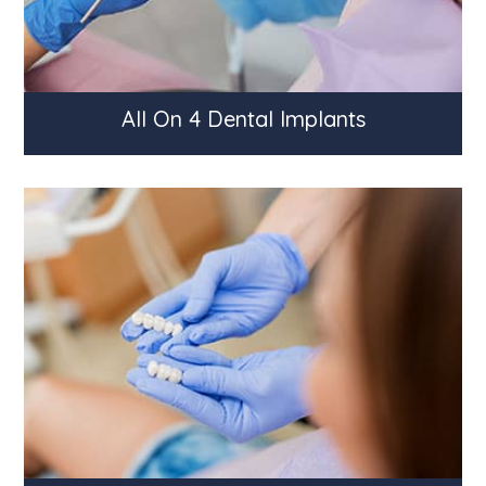
All On 4 Dental Implants