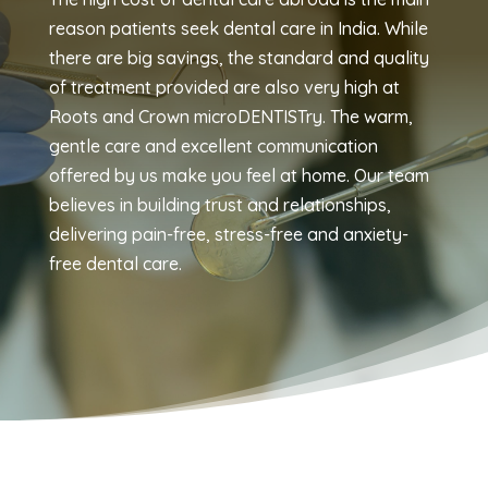
reason patients seek dental care in India. While
there are big savings, the standard and quality
of treatment provided are also very high at
Roots and Crown microDENTISTry. The warm,
gentle care and excellent communication
offered by us make you feel at home. Our team
believes in building trust and relationships,
delivering pain-free, stress-free and anxiety-
free dental care.