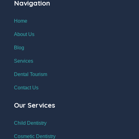
Navigation
Home
About Us
Blog
Services
Dental Tourism
Contact Us
Our Services
Child Dentistry
Cosmetic Dentistry