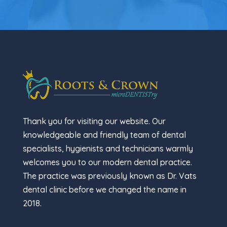
Thank you for visiting our website. Our
knowledgeable and friendly team of dental
specialists, hygienists and technicians warmly
welcomes you to our modern dental practice.
The practice was previously known as Dr. Vats
dental clinic before we changed the name in
2018.