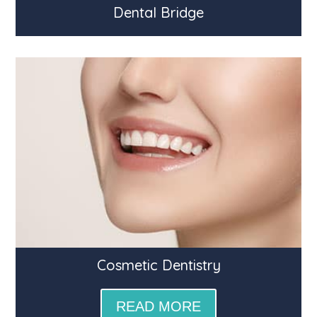
Dental Bridge
Cosmetic Dentistry
READ MORE