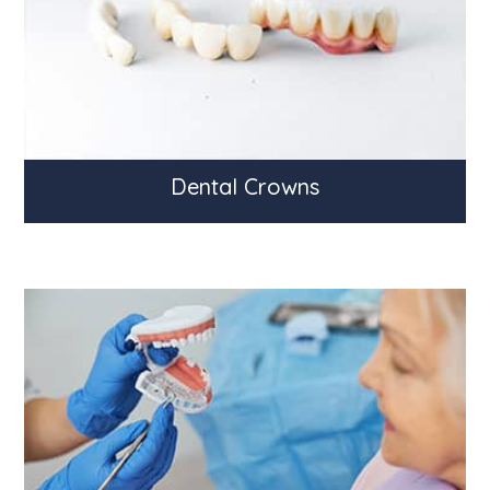
Dental Crowns