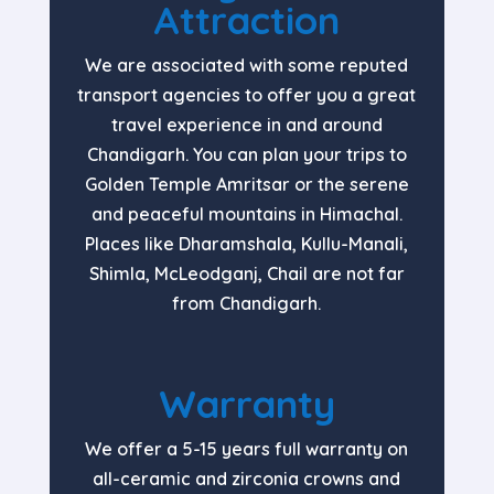
Attraction
We are associated with some reputed
transport agencies to offer you a great
travel experience in and around
Chandigarh. You can plan your trips to
Golden Temple Amritsar or the serene
and peaceful mountains in Himachal.
Places like Dharamshala, Kullu-Manali,
Shimla, McLeodganj, Chail are not far
from Chandigarh.
Warranty
We offer a 5-15 years full warranty on
all-ceramic and zirconia crowns and