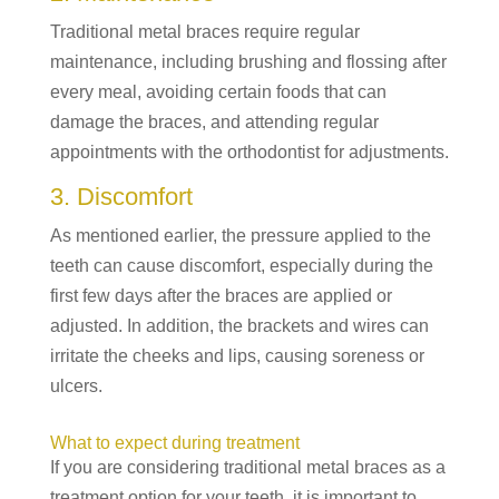
Traditional metal braces require regular
maintenance, including brushing and flossing after
every meal, avoiding certain foods that can
damage the braces, and attending regular
appointments with the orthodontist for adjustments.
3. Discomfort
As mentioned earlier, the pressure applied to the
teeth can cause discomfort, especially during the
first few days after the braces are applied or
adjusted. In addition, the brackets and wires can
irritate the cheeks and lips, causing soreness or
ulcers.
What to expect during treatment
If you are considering traditional metal braces as a
treatment option for your teeth, it is important to