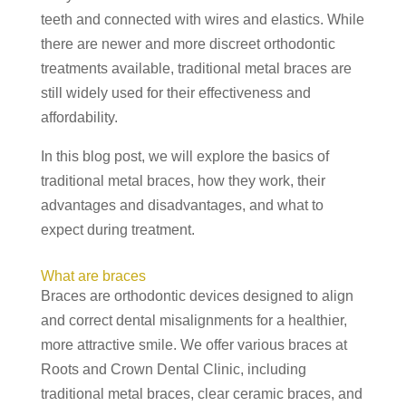
teeth and connected with wires and elastics. While
there are newer and more discreet orthodontic
treatments available, traditional metal braces are
still widely used for their effectiveness and
affordability.
In this blog post, we will explore the basics of
traditional metal braces, how they work, their
advantages and disadvantages, and what to
expect during treatment.
What are braces
Braces are orthodontic devices designed to align
and correct dental misalignments for a healthier,
more attractive smile. We offer various braces at
Roots and Crown Dental Clinic, including
traditional metal braces, clear ceramic braces, and