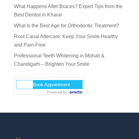
What Happens After Braces? Expert Tips from the
Best Dentist in Kharar
What Is the Best Age for Orthodontic Treatment?
Root Canal Aftercare: Keep Your Smile Healthy
and Pain-Free
Professional Teeth Whitening in Mohali &
Chandigarh – Brighten Your Smile