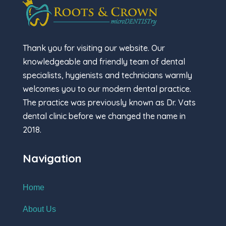
Thank you for visiting our website. Our
knowledgeable and friendly team of dental
specialists, hygienists and technicians warmly
welcomes you to our modern dental practice.
The practice was previously known as Dr. Vats
dental clinic before we changed the name in
2018.
Navigation
Home
About Us