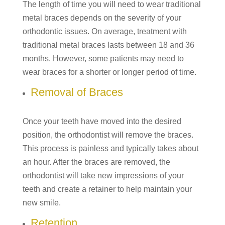
The length of time you will need to wear traditional
metal braces depends on the severity of your
orthodontic issues. On average, treatment with
traditional metal braces lasts between 18 and 36
months. However, some patients may need to
wear braces for a shorter or longer period of time.
Removal of Braces
Once your teeth have moved into the desired
position, the orthodontist will remove the braces.
This process is painless and typically takes about
an hour. After the braces are removed, the
orthodontist will take new impressions of your
teeth and create a retainer to help maintain your
new smile.
Retention