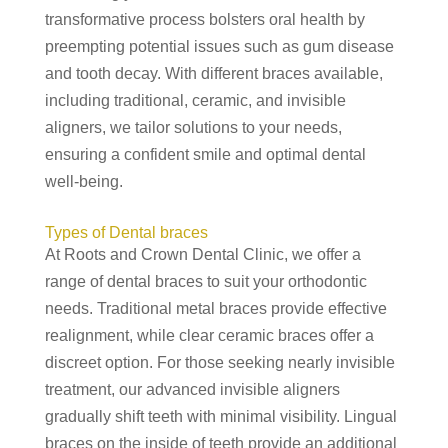
transformative process bolsters oral health by
preempting potential issues such as gum disease
and tooth decay. With different braces available,
including traditional, ceramic, and invisible
aligners, we tailor solutions to your needs,
ensuring a confident smile and optimal dental
well-being.
Types of Dental braces
At Roots and Crown Dental Clinic, we offer a
range of dental braces to suit your orthodontic
needs. Traditional metal braces provide effective
realignment, while clear ceramic braces offer a
discreet option. For those seeking nearly invisible
treatment, our advanced invisible aligners
gradually shift teeth with minimal visibility. Lingual
braces on the inside of teeth provide an additional