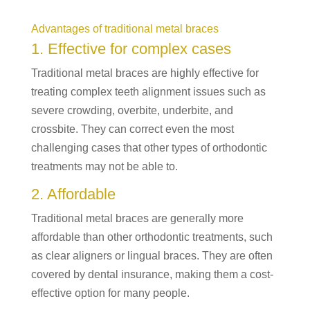
Advantages of traditional metal braces
1. Effective for complex cases
Traditional metal braces are highly effective for
treating complex teeth alignment issues such as
severe crowding, overbite, underbite, and
crossbite. They can correct even the most
challenging cases that other types of orthodontic
treatments may not be able to.
2. Affordable
Traditional metal braces are generally more
affordable than other orthodontic treatments, such
as clear aligners or lingual braces. They are often
covered by dental insurance, making them a cost-
effective option for many people.