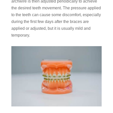
archwire is then adjusted periodically to achieve
the desired teeth movement. The pressure applied
to the teeth can cause some discomfort, especially
during the first few days after the braces are
applied or adjusted, but it is usually mild and
temporary.