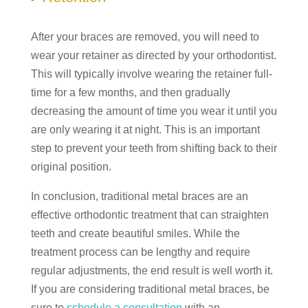
After your braces are removed, you will need to
wear your retainer as directed by your orthodontist.
This will typically involve wearing the retainer full-
time for a few months, and then gradually
decreasing the amount of time you wear it until you
are only wearing it at night. This is an important
step to prevent your teeth from shifting back to their
original position.
In conclusion, traditional metal braces are an
effective orthodontic treatment that can straighten
teeth and create beautiful smiles. While the
treatment process can be lengthy and require
regular adjustments, the end result is well worth it.
If you are considering traditional metal braces, be
sure to
schedule a consultation
with an