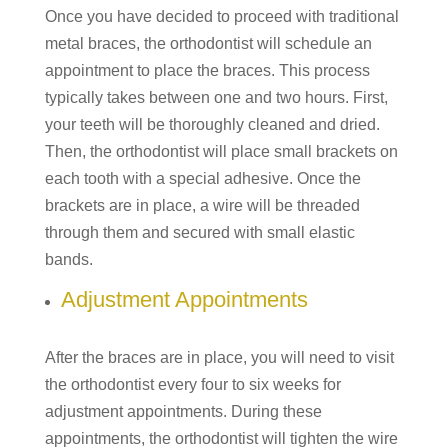
Once you have decided to proceed with traditional
metal braces, the orthodontist will schedule an
appointment to place the braces. This process
typically takes between one and two hours. First,
your teeth will be thoroughly cleaned and dried.
Then, the orthodontist will place small brackets on
each tooth with a special adhesive. Once the
brackets are in place, a wire will be threaded
through them and secured with small elastic
bands.
Adjustment Appointments
After the braces are in place, you will need to visit
the orthodontist every four to six weeks for
adjustment appointments. During these
appointments, the orthodontist will tighten the wire