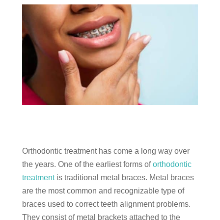
Orthodontic treatment has come a long way over
the years. One of the earliest forms of
orthodontic
treatment
is traditional metal braces. Metal braces
are the most common and recognizable type of
braces used to correct teeth alignment problems.
They consist of metal brackets attached to the