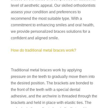
level of aesthetic appeal. Our skilled orthodontists
assess your condition and preferences to
recommend the most suitable type. With a
commitment to enhancing smiles and oral health,
we provide personalized braces solutions for a
confident and aligned smile.
How do traditional metal braces work?
Traditional metal braces work by applying
pressure on the teeth to gradually move them into
the desired position. The brackets are bonded to
the front of the teeth with a special dental
adhesive, and the archwire is threaded through the
brackets and held in place with elastic ties. The