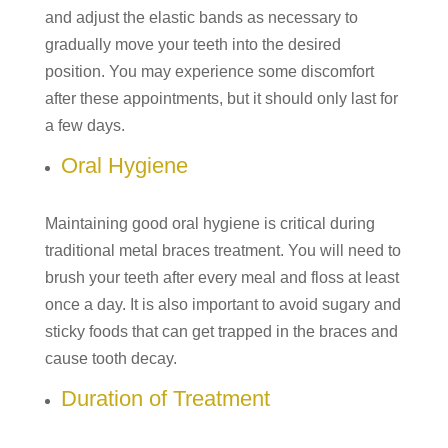
and adjust the elastic bands as necessary to
gradually move your teeth into the desired
position. You may experience some discomfort
after these appointments, but it should only last for
a few days.
Oral Hygiene
Maintaining good oral hygiene is critical during
traditional metal braces treatment. You will need to
brush your teeth after every meal and floss at least
once a day. It is also important to avoid sugary and
sticky foods that can get trapped in the braces and
cause tooth decay.
Duration of Treatment