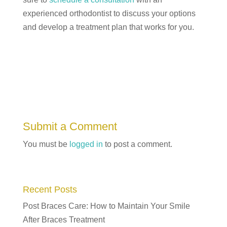
experienced orthodontist to discuss your options
and develop a treatment plan that works for you.
Submit a Comment
You must be
logged in
to post a comment.
Recent Posts
Post Braces Care: How to Maintain Your Smile
After Braces Treatment