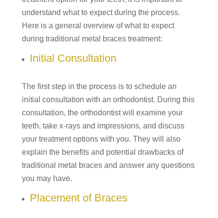
understand what to expect during the process.
Here is a general overview of what to expect
during traditional metal braces treatment:
Initial Consultation
The first step in the process is to schedule an
initial consultation with an orthodontist. During this
consultation, the orthodontist will examine your
teeth, take x-rays and impressions, and discuss
your treatment options with you. They will also
explain the benefits and potential drawbacks of
traditional metal braces and answer any questions
you may have.
Placement of Braces