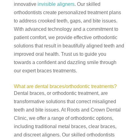
innovative
invisible aligners
. Our skilled
orthodontists create personalized treatment plans
to address crooked teeth, gaps, and bite issues.
With advanced technology and a commitment to
patient comfort, we provide effective orthodontic
solutions that result in beautifully aligned teeth and
improved oral health. Trust us to guide you
towards a confident and dazzling smile through
our expert braces treatments.
What are dental braces/orthodontic treatments?
Dental braces, or orthodontic treatment, are
transformative solutions that correct misaligned
teeth and bite issues. At Roots and Crown Dental
Clinic, we offer a range of orthodontic options,
including traditional metal braces, clear braces,
and discreet aligners. Our skilled orthodontists