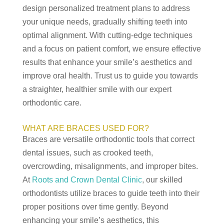
design personalized treatment plans to address
your unique needs, gradually shifting teeth into
optimal alignment. With cutting-edge techniques
and a focus on patient comfort, we ensure effective
results that enhance your smile’s aesthetics and
improve oral health. Trust us to guide you towards
a straighter, healthier smile with our expert
orthodontic care.
WHAT ARE BRACES USED FOR?
Braces are versatile orthodontic tools that correct
dental issues, such as crooked teeth,
overcrowding, misalignments, and improper bites.
At
Roots and Crown Dental Clinic
, our skilled
orthodontists utilize braces to guide teeth into their
proper positions over time gently. Beyond
enhancing your smile’s aesthetics, this