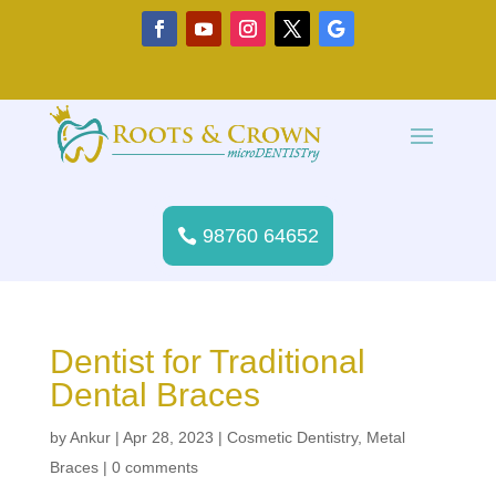
98760 64652
Dentist for Traditional
Dental Braces
by
Ankur
|
Apr 28, 2023
|
Cosmetic Dentistry
,
Metal
Braces
|
0 comments