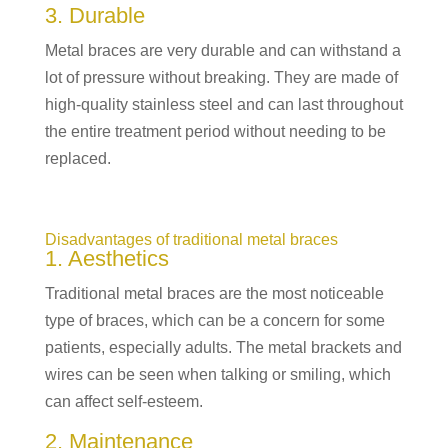
3. Durable
Metal braces are very durable and can withstand a
lot of pressure without breaking. They are made of
high-quality stainless steel and can last throughout
the entire treatment period without needing to be
replaced.
Disadvantages of traditional metal braces
1. Aesthetics
Traditional metal braces are the most noticeable
type of braces, which can be a concern for some
patients, especially adults. The metal brackets and
wires can be seen when talking or smiling, which
can affect self-esteem.
2. Maintenance