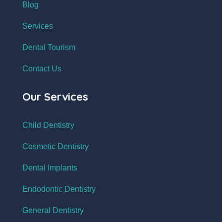
Blog
Services
Dental Tourism
Contact Us
Our Services
Child Dentistry
Cosmetic Dentistry
Dental Implants
Endodontic Dentistry
General Dentistry