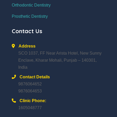
Orthodontic Dentistry
Prosthetic Dentistry
Contact Us
Address
SCO 1037, FF Near Arista Hotel, New Sunny
Enclave, Kharar Mohali, Punjab – 140301,
India
Contact Details
9876064652
9876064653
Clinic Phone:
1605048777