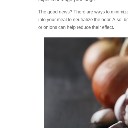
The good news? There are ways to minimize th
into your meal to neutralize the odor. Also, 
or onions can help reduce their effect.