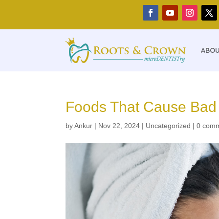
ABOU
Foods That Cause Bad B
by
Ankur
|
Nov 22, 2024
|
Uncategorized
|
0 com