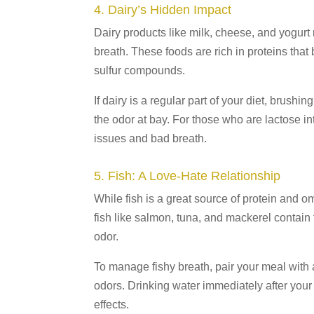
4. Dairy’s Hidden Impact
Dairy products like milk, cheese, and yogur
breath. These foods are rich in proteins that
sulfur compounds.
If dairy is a regular part of your diet, brush
the odor at bay. For those who are lactose in
issues and bad breath.
5. Fish: A Love-Hate Relationship
While fish is a great source of protein and o
fish like salmon, tuna, and mackerel contain
odor.
To manage fishy breath, pair your meal with a
odors. Drinking water immediately after your
effects.