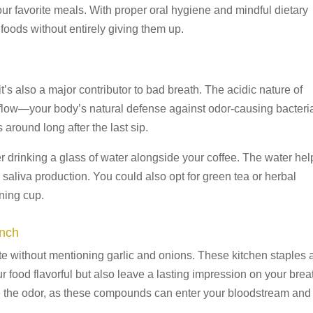
our favorite meals. With proper oral hygiene and mindful dietary
 foods without entirely giving them up.
t’s also a major contributor to bad breath. The acidic nature of
a flow—your body’s natural defense against odor-causing bacteri
s around long after the last sip.
r drinking a glass of water alongside your coffee. The water hel
 saliva production. You could also opt for green tea or herbal
rning cup.
unch
e without mentioning garlic and onions. These kitchen staples 
food flavorful but also leave a lasting impression on your brea
te the odor, as these compounds can enter your bloodstream and