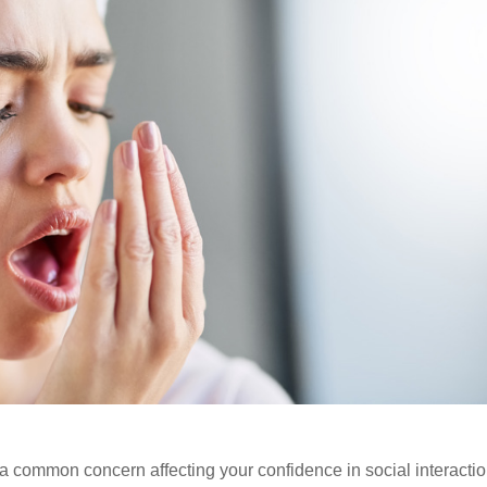
 a common concern affecting your confidence in social interactio