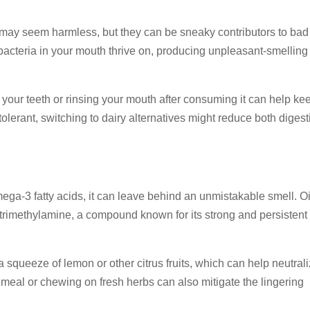
t may seem harmless, but they can be sneaky contributors to bad
 bacteria in your mouth thrive on, producing unpleasant-smelling
ing your teeth or rinsing your mouth after consuming it can help ke
tolerant, switching to dairy alternatives might reduce both digest
mega-3 fatty acids, it can leave behind an unmistakable smell. Oi
 trimethylamine, a compound known for its strong and persistent
 squeeze of lemon or other citrus fruits, which can help neutral
 meal or chewing on fresh herbs can also mitigate the lingering