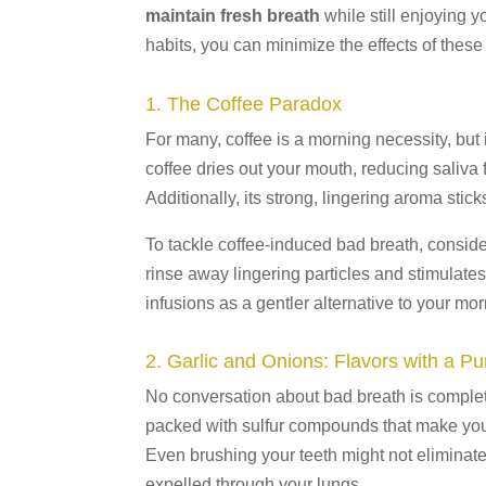
maintain fresh breath
while still enjoying y
habits, you can minimize the effects of these
1. The Coffee Paradox
For many, coffee is a morning necessity, but i
coffee dries out your mouth, reducing saliv
Additionally, its strong, lingering aroma stick
To tackle coffee-induced bad breath, conside
rinse away lingering particles and stimulates
infusions as a gentler alternative to your mo
2. Garlic and Onions: Flavors with a P
No conversation about bad breath is complet
packed with sulfur compounds that make your 
Even brushing your teeth might not elimina
expelled through your lungs.