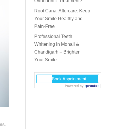
Orthodontic Treatment?
Root Canal Aftercare: Keep
Your Smile Healthy and
Pain-Free
Professional Teeth
Whitening in Mohali &
Chandigarh – Brighten
Your Smile
ns.