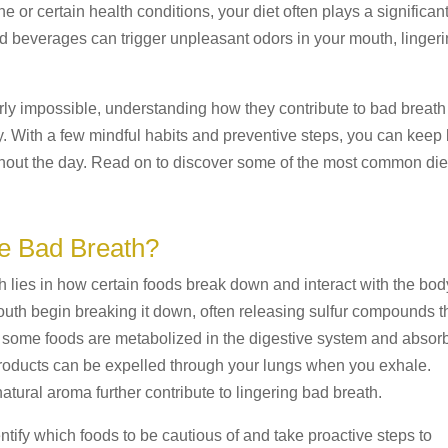
 or certain health conditions, your diet often plays a significan
nd beverages can trigger unpleasant odors in your mouth, linger
rly impossible, understanding how they contribute to bad breath
. With a few mindful habits and preventive steps, you can keep
ghout the day. Read on to discover some of the most common die
 Bad Breath?
lies in how certain foods break down and interact with the bod
th begin breaking it down, often releasing sulfur compounds t
y, some foods are metabolized in the digestive system and absor
products can be expelled through your lungs when you exhale.
natural aroma further contribute to lingering bad breath.
tify which foods to be cautious of and take proactive steps to