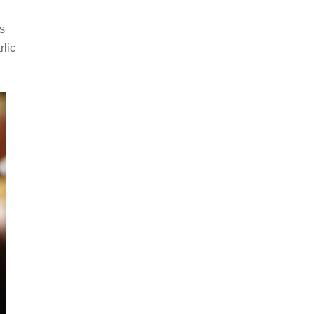
bs
rlic