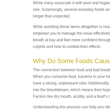
While many associate it with poor oral hygiene
role. Surprisingly, several everyday foods a
longer than expected.
While avoiding these items altogether is nea
empower you to manage the issue effectively
breath at bay and feel more confident throu
culprits and how to combat their effects.
Why Do Some Foods Cause
The connection between food and bad breath 
When you consume food, bacteria in your mou
have a strong, unpleasant odor. Additionall
into the bloodstream, which means their by
Factors like dry mouth, acidity, and a food’s 
Understanding this process can help you iden