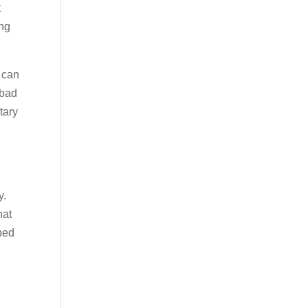
t
ing
 can
 bad
tary
y.
hat
bed