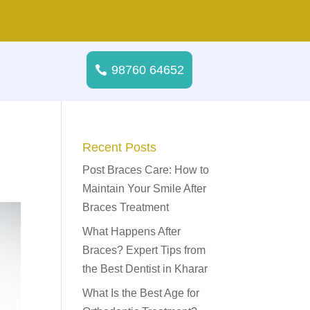
98760 64652
Recent Posts
Post Braces Care: How to
Maintain Your Smile After
Braces Treatment
What Happens After
Braces? Expert Tips from
the Best Dentist in Kharar
What Is the Best Age for