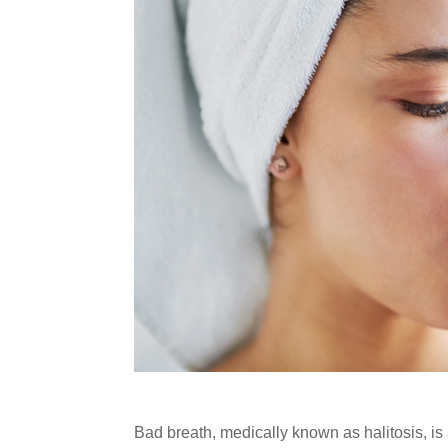
Bad breath, medically known as halitosis, is