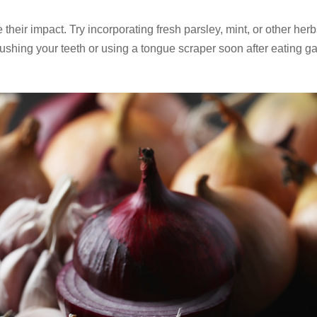
eir impact. Try incorporating fresh parsley, mint, or other her
brushing your teeth or using a tongue scraper soon after eating ga