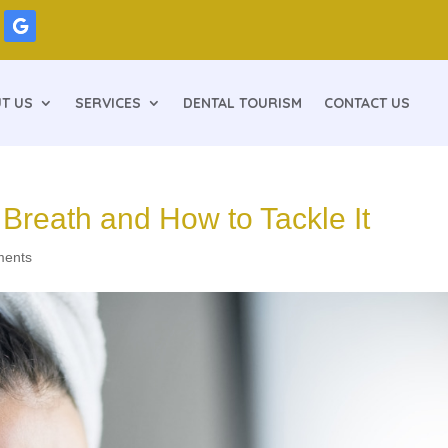
T US
SERVICES
DENTAL TOURISM
CONTACT US
reath and How to Tackle It
ments