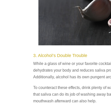
3. Alcohol’s Double Trouble
While a glass of wine or your favorite cockta
dehydrates your body and reduces saliva pr
Additionally, alcohol has its own pungent arom
To counteract these effects, drink plenty of
that saliva can do its job of washing away b
mouthwash afterward can also help.