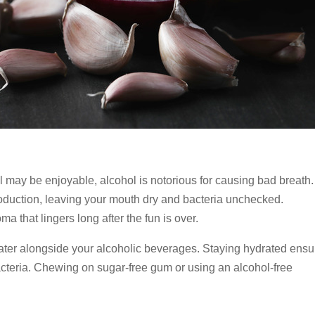
il may be enjoyable, alcohol is notorious for causing bad breath. 
oduction, leaving your mouth dry and bacteria unchecked.
a that lingers long after the fun is over.
 water alongside your alcoholic beverages. Staying hydrated ens
acteria. Chewing on sugar-free gum or using an alcohol-free