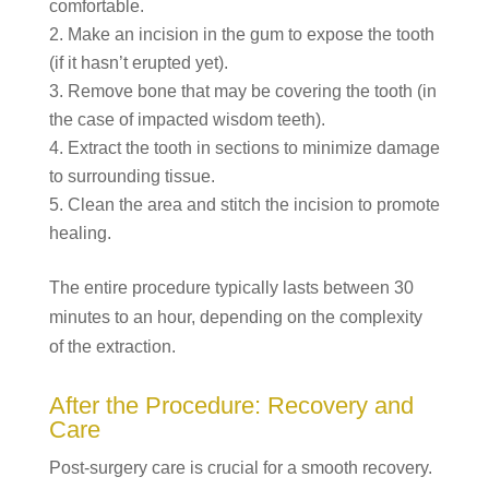
comfortable.
Make an incision in the gum to expose the tooth
(if it hasn’t erupted yet).
Remove bone that may be covering the tooth (in
the case of impacted wisdom teeth).
Extract the tooth in sections to minimize damage
to surrounding tissue.
Clean the area and stitch the incision to promote
healing.
The entire procedure typically lasts between 30
minutes to an hour, depending on the complexity
of the extraction.
After the Procedure: Recovery and
Care
Post-surgery care is crucial for a smooth recovery.