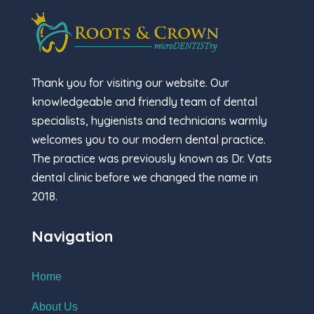
Thank you for visiting our website. Our
knowledgeable and friendly team of dental
specialists, hygienists and technicians warmly
welcomes you to our modern dental practice.
The practice was previously known as Dr. Vats
dental clinic before we changed the name in
2018.
Navigation
Home
About Us