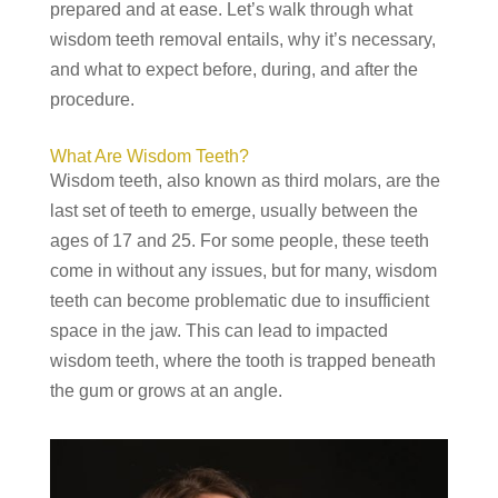
prepared and at ease. Let’s walk through what
wisdom teeth removal entails, why it’s necessary,
and what to expect before, during, and after the
procedure.
What Are Wisdom Teeth?
Wisdom teeth, also known as third molars, are the
last set of teeth to emerge, usually between the
ages of 17 and 25. For some people, these teeth
come in without any issues, but for many, wisdom
teeth can become problematic due to insufficient
space in the jaw. This can lead to impacted
wisdom teeth, where the tooth is trapped beneath
the gum or grows at an angle.