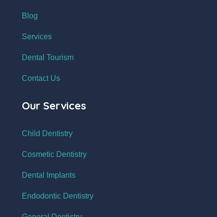
Blog
Services
Dental Tourism
Contact Us
Our Services
Child Dentistry
Cosmetic Dentistry
Dental Implants
Endodontic Dentistry
General Dentistry