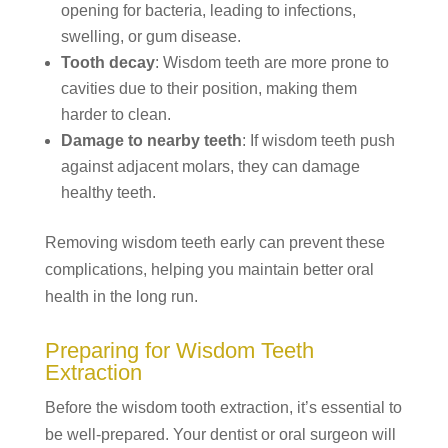
opening for bacteria, leading to infections,
swelling, or gum disease.
Tooth decay
: Wisdom teeth are more prone to
cavities due to their position, making them
harder to clean.
Damage to nearby teeth
: If wisdom teeth push
against adjacent molars, they can damage
healthy teeth.
Removing wisdom teeth early can prevent these
complications, helping you maintain better oral
health in the long run.
Preparing for Wisdom Teeth
Extraction
Before the wisdom tooth extraction, it’s essential to
be well-prepared. Your dentist or oral surgeon will