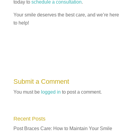
today to
schedule a consultation
.
Your smile deserves the best care, and we’re here
to help!
Submit a Comment
You must be
logged in
to post a comment.
Recent Posts
Post Braces Care: How to Maintain Your Smile