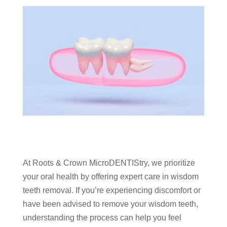
At Roots & Crown MicroDENTIStry, we prioritize
your oral health by offering expert care in wisdom
teeth removal. If you’re experiencing discomfort or
have been advised to remove your wisdom teeth,
understanding the process can help you feel