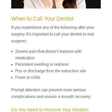
When to Call Your Dentist
If you experience any of the following after your
surgery, it’s important to call your dentist or oral
surgeon:
Severe pain that doesn’t improve with
medication
Persistent swelling or redness
Pus or discharge from the extraction site
Fever or chills
Prompt attention can prevent more serious
complications and ensure a smooth recovery.
Do You Need to Remove Your Wisdom