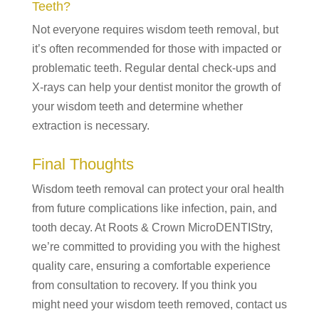
Teeth?
Not everyone requires wisdom teeth removal, but
it’s often recommended for those with impacted or
problematic teeth. Regular dental check-ups and
X-rays can help your dentist monitor the growth of
your wisdom teeth and determine whether
extraction is necessary.
Final Thoughts
Wisdom teeth removal can protect your oral health
from future complications like infection, pain, and
tooth decay. At Roots & Crown MicroDENTIStry,
we’re committed to providing you with the highest
quality care, ensuring a comfortable experience
from consultation to recovery. If you think you
might need your wisdom teeth removed, contact us