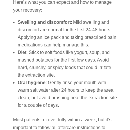
Here’s what you can expect and how to manage
your recovery:
Swelling and discomfort
: Mild swelling and
discomfort are normal for the first 24-48 hours.
Applying an ice pack and taking prescribed pain
medications can help manage this.
Diet
: Stick to soft foods like yogurt, soup, and
mashed potatoes for the first few days. Avoid
hard, crunchy, or spicy foods that could irritate
the extraction site.
Oral hygiene
: Gently rinse your mouth with
warm salt water after 24 hours to keep the area
clean, but avoid brushing near the extraction site
for a couple of days.
Most patients recover fully within a week, but it’s
important to follow all aftercare instructions to