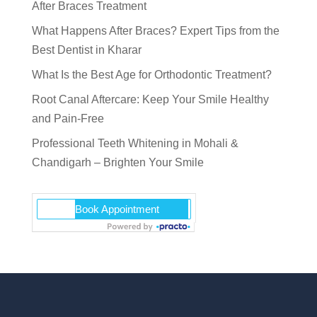
After Braces Treatment
What Happens After Braces? Expert Tips from the
Best Dentist in Kharar
What Is the Best Age for Orthodontic Treatment?
Root Canal Aftercare: Keep Your Smile Healthy
and Pain-Free
Professional Teeth Whitening in Mohali &
Chandigarh – Brighten Your Smile