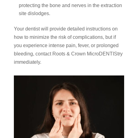
protecting the bone and nerves in the extraction
site dislodges.
Your dentist will provide detailed instructions on
how to minimize the risk of complications, but if
you experience intense pain, fever, or prolonged
bleeding, contact Roots & Crown MicroDENTIStry
immediately.