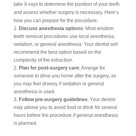
take X-rays to determine the position of your teeth
and assess whether surgery is necessary. Here’s
how you can prepare for the procedure:
Discuss anesthesia options
: Most wisdom
teeth removal procedures use local anesthesia,
sedation, or general anesthesia. Your dentist will
recommend the best option based on the
complexity of the extraction.
Plan for post-surgery care
: Arrange for
someone to drive you home after the surgery, as
you may feel drowsy if sedation or general
anesthesia is used.
Follow pre-surgery guidelines
: Your dentist
may advise you to avoid food or drink for several
hours before the procedure if general anesthesia
is planned.