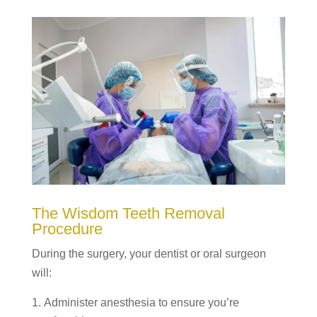
The Wisdom Teeth Removal
Procedure
During the surgery, your dentist or oral surgeon
will:
Administer anesthesia to ensure you’re