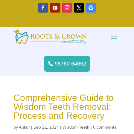
98760 64652
Comprehensive Guide to
Wisdom Teeth Removal:
Process and Recovery
by
Ankur
|
Sep 21, 2024
|
Wisdom Teeth
|
0 comments