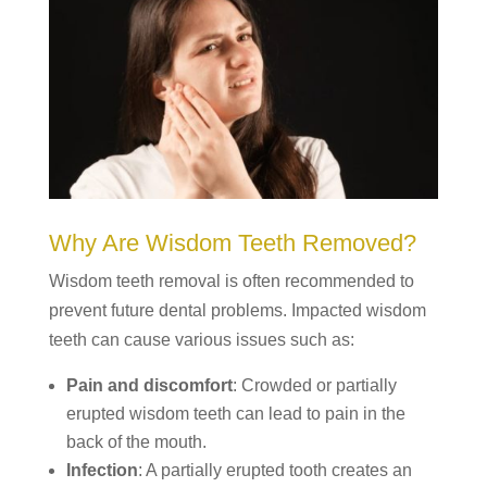
Why Are Wisdom Teeth Removed?
Wisdom teeth removal is often recommended to
prevent future dental problems. Impacted wisdom
teeth can cause various issues such as:
Pain and discomfort
: Crowded or partially
erupted wisdom teeth can lead to pain in the
back of the mouth.
Infection
: A partially erupted tooth creates an