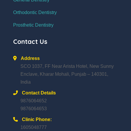
Orthodontic Dentistry
Prosthetic Dentistry
Contact Us
Address
SCO 1037, FF Near Arista Hotel, New Sunny
Enclave, Kharar Mohali, Punjab – 140301,
India
Contact Details
9876064652
9876064653
Clinic Phone:
1605048777