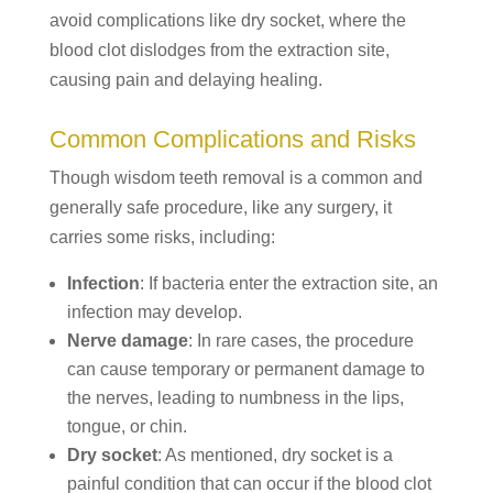
avoid complications like dry socket, where the
blood clot dislodges from the extraction site,
causing pain and delaying healing.
Common Complications and Risks
Though wisdom teeth removal is a common and
generally safe procedure, like any surgery, it
carries some risks, including:
Infection
: If bacteria enter the extraction site, an
infection may develop.
Nerve damage
: In rare cases, the procedure
can cause temporary or permanent damage to
the nerves, leading to numbness in the lips,
tongue, or chin.
Dry socket
: As mentioned, dry socket is a
painful condition that can occur if the blood clot