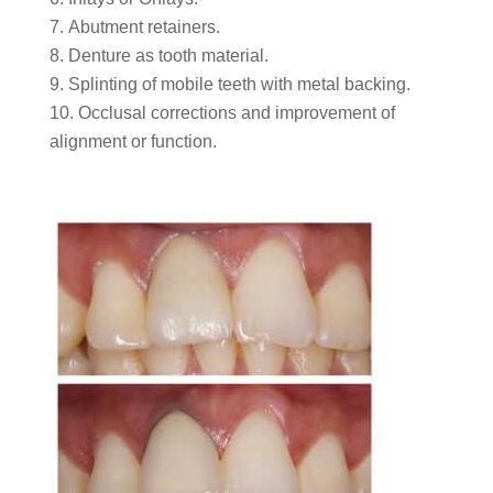
Abutment retainers.
Denture as tooth material.
Splinting of mobile teeth with metal backing.
Occlusal corrections and improvement of
alignment or function.