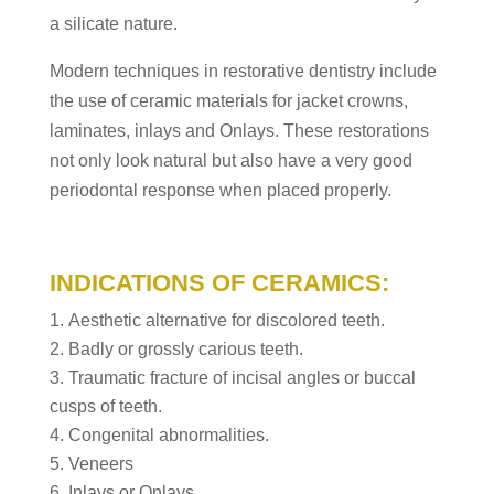
a silicate nature.
Modern techniques in restorative dentistry include
the use of ceramic materials for jacket crowns,
laminates, inlays and Onlays. These restorations
not only look natural but also have a very good
periodontal response when placed properly.
INDICATIONS OF CERAMICS:
Aesthetic alternative for discolored teeth.
Badly or grossly carious teeth.
Traumatic fracture of incisal angles or buccal
cusps of teeth.
Congenital abnormalities.
Veneers
Inlays or Onlays.