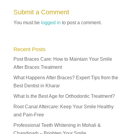
Submit a Comment
You must be
logged in
to post a comment.
Recent Posts
Post Braces Care: How to Maintain Your Smile
After Braces Treatment
What Happens After Braces? Expert Tips from the
Best Dentist in Kharar
What Is the Best Age for Orthodontic Treatment?
Root Canal Aftercare: Keep Your Smile Healthy
and Pain-Free
Professional Teeth Whitening in Mohali &
Chandigarh – Brighten Your Smile