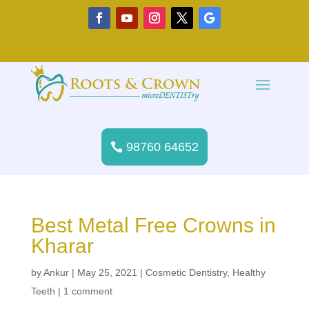
98760 64652
Best Metal Free Crowns in
Kharar
by
Ankur
|
May 25, 2021
|
Cosmetic Dentistry
,
Healthy
Teeth
|
1 comment