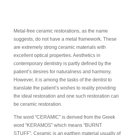
Metal-free ceramic restorations, as the name
suggests, do not have a metal framework. These
are extremely strong ceramic materials with
excellent optical properties. Aesthetics in
contemporary dentistry is partly defined by the
patient’s desires for naturalness and harmony.
However, it is among the tasks of the dentist to
translate the patient’s wishes to reality providing
the ideal restoration and one such restoration can
be ceramic restoration.
The word “CERAMIC” is derived from the Greek
word “KERAMOS” which means “BURNT
STUFF”. Ceramic is an earthen material usually of