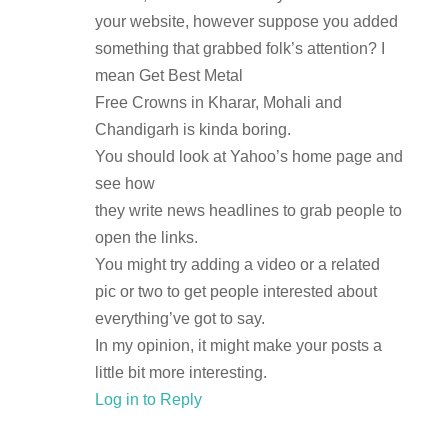
your website, however suppose you added
something that grabbed folk’s attention? I
mean Get Best Metal
Free Crowns in Kharar, Mohali and
Chandigarh is kinda boring.
You should look at Yahoo’s home page and
see how
they write news headlines to grab people to
open the links.
You might try adding a video or a related
pic or two to get people interested about
everything’ve got to say.
In my opinion, it might make your posts a
little bit more interesting.
Log in to Reply