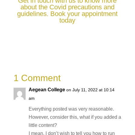
Get in touch with us to know more
about the Covid precautions and
guidelines. Book your appointment
today
1 Comment
Aegean College
on July 11, 2022 at 10:14
am
Everything posted was very reasonable.
However, consider this, what if you added a
little content?
I mean, I don’t wish to tell you how to run