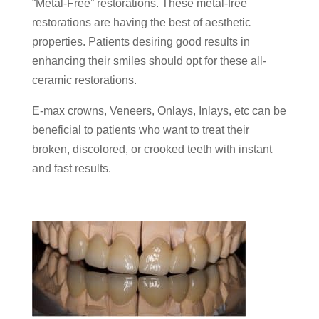
“Metal-Free” restorations. These metal-free
restorations are having the best of aesthetic
properties. Patients desiring good results in
enhancing their smiles should opt for these all-
ceramic restorations.
E-max crowns, Veneers, Onlays, Inlays, etc can be
beneficial to patients who want to treat their
broken, discolored, or crooked teeth with instant
and fast results.