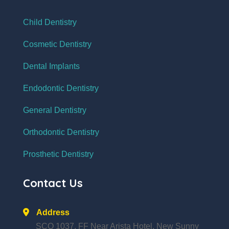
Child Dentistry
Cosmetic Dentistry
Dental Implants
Endodontic Dentistry
General Dentistry
Orthodontic Dentistry
Prosthetic Dentistry
Contact Us
Address
SCO 1037, FF Near Arista Hotel, New Sunny