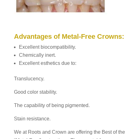
Advantages of Metal-Free Crowns:
Excellent biocompatibility.
Chemically inert.
Excellent esthetics due to:
Translucency.
Good color stability.
The capability of being pigmented.
Stain resistance.
We at Roots and Crown are offering the Best of the