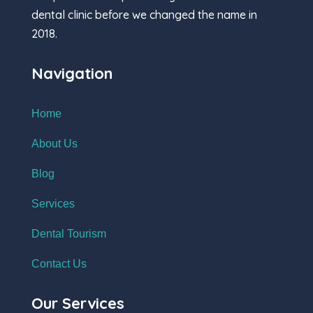
dental clinic before we changed the name in
2018.
Navigation
Home
About Us
Blog
Services
Dental Tourism
Contact Us
Our Services