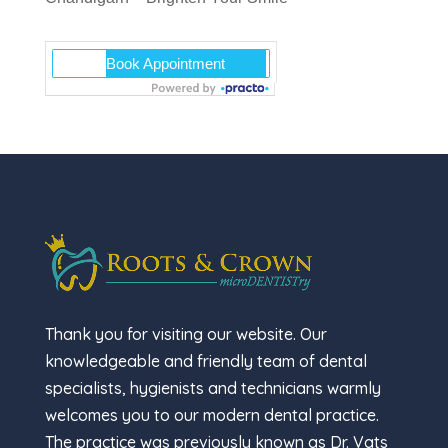
Thank you for visiting our website. Our
knowledgeable and friendly team of dental
specialists, hygienists and technicians warmly
welcomes you to our modern dental practice.
The practice was previously known as Dr. Vats