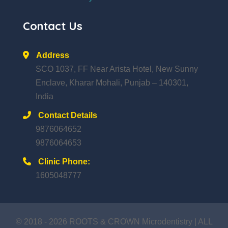
Contact Us
Address
SCO 1037, FF Near Arista Hotel, New Sunny
Enclave, Kharar Mohali, Punjab – 140301,
India
Contact Details
9876064652
9876064653
Clinic Phone:
1605048777
© 2018 - 2026 ROOTS & CROWN Microdentistry | ALL