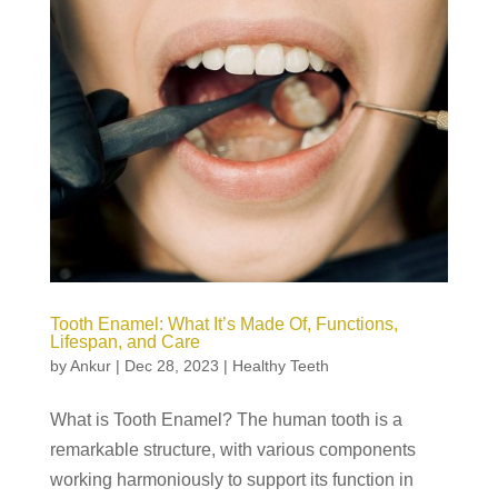
Tooth Enamel: What It’s Made Of, Functions,
Lifespan, and Care
by
Ankur
|
Dec 28, 2023
|
Healthy Teeth
What is Tooth Enamel? The human tooth is a
remarkable structure, with various components
working harmoniously to support its function in