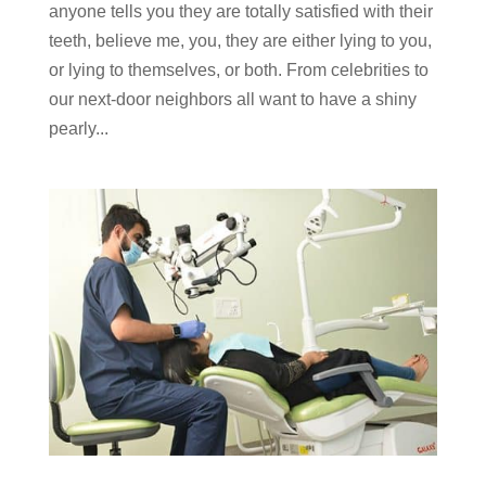
anyone tells you they are totally satisfied with their
teeth, believe me, you, they are either lying to you,
or lying to themselves, or both. From celebrities to
our next-door neighbors all want to have a shiny
pearly...