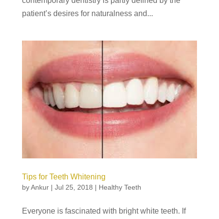
contemporary dentistry is partly defined by the
patient’s desires for naturalness and...
Tips for Teeth Whitening
by
Ankur
|
Jul 25, 2018
|
Healthy Teeth
Everyone is fascinated with bright white teeth. If