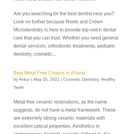
Are you searching for the best dentist near you?
Look no further because Roots and Crown
Microdentistry is here to provide top-notch dental
care that you can trust. Whether you need general
dental services, orthodontic treatments, pediatric
dentistry, cosmetic...
Best Metal Free Crowns in Kharar
by
Ankur
|
May 25, 2021
|
Cosmetic Dentistry
,
Healthy
Teeth
Metal-free ceramic restorations, as the name
suggests, do not have a metal framework. These
are extremely strong ceramic materials with
excellent optical properties. Aesthetics in