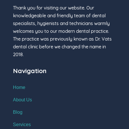
Thank you for visiting our website. Our
knowledgeable and friendly team of dental
specialists, hygienists and technicians warmly
welcomes you to our modern dental practice.
The practice was previously known as Dr. Vats
dental clinic before we changed the name in
2018.
Navigation
Home
About Us
Blog
Services