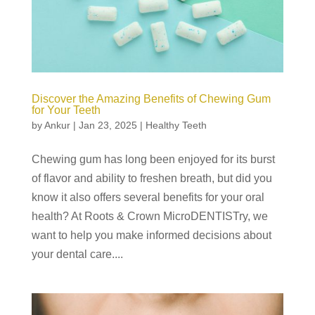
Discover the Amazing Benefits of Chewing Gum
for Your Teeth
by
Ankur
|
Jan 23, 2025
|
Healthy Teeth
Chewing gum has long been enjoyed for its burst
of flavor and ability to freshen breath, but did you
know it also offers several benefits for your oral
health? At Roots & Crown MicroDENTISTry, we
want to help you make informed decisions about
your dental care....