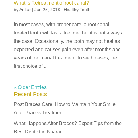
What is Retreatment of root canal?
by
Ankur
|
Jun 25, 2018
|
Healthy Teeth
In most cases, with proper care, a root canal-
treated tooth will last a lifetime; but it is not always
the case. Occasionally, the tooth may not heal as
expected and causes pain even after months and
years of root canal treatment. In such cases, the
first choice of...
« Older Entries
Recent Posts
Post Braces Care: How to Maintain Your Smile
After Braces Treatment
What Happens After Braces? Expert Tips from the
Best Dentist in Kharar