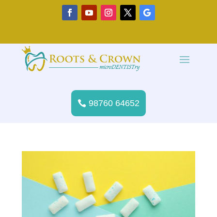
98760 64652