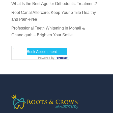
What Is the Best Age for Orthodontic Treatment?
Root Canal Aftercare: Keep Your Smile Healthy
and Pain-Free
Professional Teeth Whitening in Mohali &
Chandigarh – Brighten Your Smile