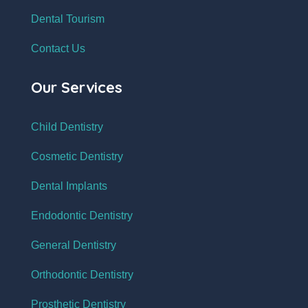
Dental Tourism
Contact Us
Our Services
Child Dentistry
Cosmetic Dentistry
Dental Implants
Endodontic Dentistry
General Dentistry
Orthodontic Dentistry
Prosthetic Dentistry