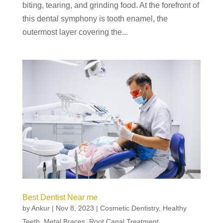
biting, tearing, and grinding food. At the forefront of
this dental symphony is tooth enamel, the
outermost layer covering the...
Best Dentist Near me
by
Ankur
|
Nov 8, 2023
|
Cosmetic Dentistry
,
Healthy
Teeth
,
Metal Braces
,
Root Canal Treatment